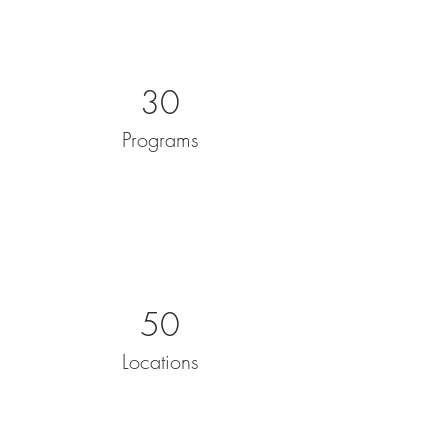
30
Programs
50
Locations