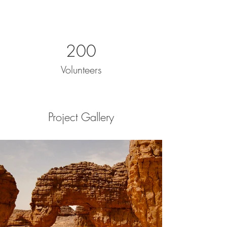
200
Volunteers
Project Gallery