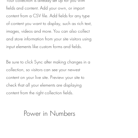
Your collection is already set up for you with
fields and content. Add your own, or import
content from a CSV file. Add fields for any type
of content you want to display, such as rich text,
images, videos and more. You can also collect
and store information from your site visitors using
input elements like custom forms and fields.
Be sure to click Sync after making changes in a
collection, so visitors can see your newest
content on your live site. Preview your site to
check that all your elements are displaying
content from the right collection fields.
Power in Numbers