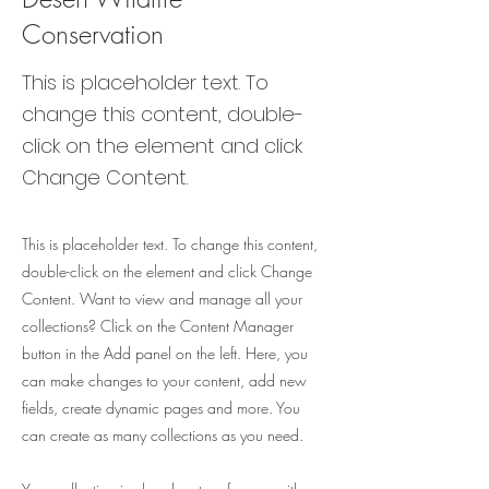
Conservation
This is placeholder text. To
change this content, double-
click on the element and click
Change Content.
This is placeholder text. To change this content,
double-click on the element and click Change
Content. Want to view and manage all your
collections? Click on the Content Manager
button in the Add panel on the left. Here, you
can make changes to your content, add new
fields, create dynamic pages and more. You
can create as many collections as you need.