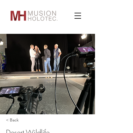
< Back
Desert Wildlife