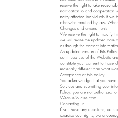
reserve the right to take reasonab
notification to and cooperation w
notify affected individuals if we b
otherwise required by law. When
Changes and amendments
We reserve the right to modify th
we will revise the updated date a
as through the contact informati
An updated version of this Policy 
continued use of the Website and S
constitute your consent to those 
materially different than what was
Acceptance of this policy
You acknowledge that you have re
Services and submitting your info
Policy, you are not authorized to
WebsitePolicies.com
Contacting us
If you have any questions, concer
exercise your rights, we encourag