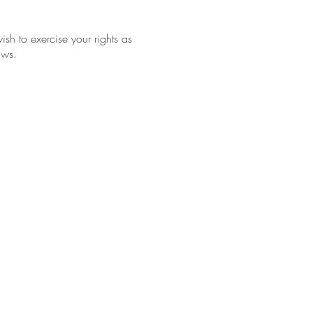
sh to exercise your rights as
aws.
Impressum