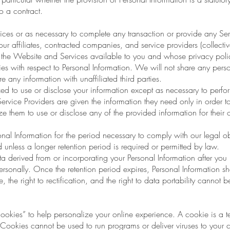
o a contract.
ces or as necessary to complete any transaction or provide any Se
ur affiliates, contracted companies, and service providers (collective
f the Website and Services available to you and whose privacy polic
s with respect to Personal Information. We will not share any person
re any information with unaffiliated third parties.
zed to use or disclose your information except as necessary to perfo
ervice Providers are given the information they need only in order t
e them to use or disclose any of the provided information for their
nal Information for the period necessary to comply with our legal ob
 unless a longer retention period is required or permitted by law.
erived from or incorporating your Personal Information after you up
rsonally. Once the retention period expires, Personal Information sha
re, the right to rectification, and the right to data portability cannot 
kies” to help personalize your online experience. A cookie is a tex
Cookies cannot be used to run programs or deliver viruses to your 