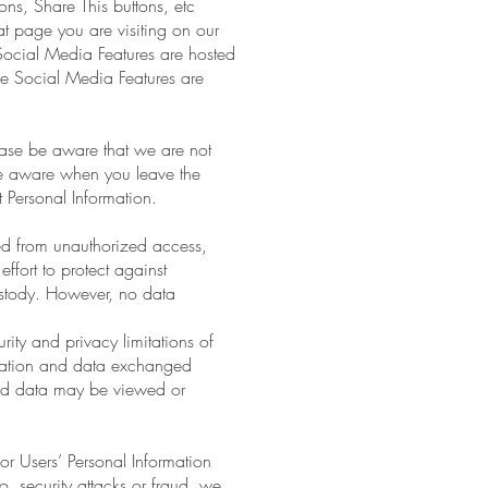
ns, Share This buttons, etc
at page you are visiting on our
Social Media Features are hosted
ese Social Media Features are
lease be aware that we are not
 be aware when you leave the
 Personal Information.
ed from unauthorized access,
ffort to protect against
ustody. However, no data
rity and privacy limitations of
formation and data exchanged
and data may be viewed or
r Users’ Personal Information
to, security attacks or fraud, we