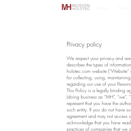
Home
Produc
Privacy policy
We respect your privacy and are c
describes the types of informatio
holotec.com website (“Website” or
for collecting, using, maintaining
regarding our use of your Perso
This Policy is a legally bindin
(doing business as “MH”, “we”, “us
represent that you have the author
such entity. If you do not have su
agreement and may not access an
acknowledge that you have read, 
practices of companies that we d