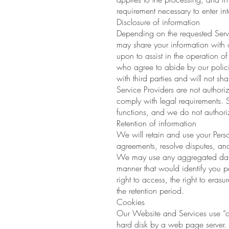
requirement necessary to enter int
Disclosure of information
Depending on the requested Servi
may share your information with o
upon to assist in the operation o
who agree to abide by our policie
with third parties and will not sha
Service Providers are not authori
comply with legal requirements. S
functions, and we do not authoriz
Retention of information
We will retain and use your Perso
agreements, resolve disputes, and
We may use any aggregated data d
manner that would identify you pe
right to access, the right to erasu
the retention period.
Cookies
Our Website and Services use “coo
hard disk by a web page server. 