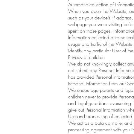
Automatic collection of informati
When you open the Website, our s
such as your device’s IP address
webpage you were visiting before
spent on those pages, information
Information collected automaticall
usage and traffic of the Website 
identify any particular User of the
Privacy of children
We do not knowingly collect any 
not submit any Personal Informat
has provided Personal Information
Personal Information from our Ser
We encourage parents and legal gu
children never to provide Persona
and legal guardians overseeing the
give out Personal Information whe
Use and processing of collected 
We act as a data controller and 
processing agreement with you i