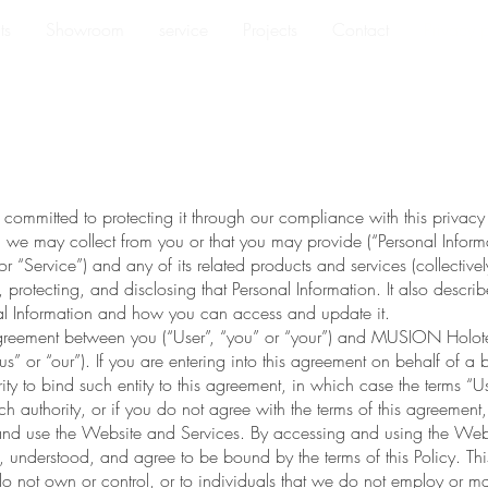
ts
Showroom
service
Projects
Contact
Privacy 
ommitted to protecting it through our compliance with this privacy po
n we may collect from you or that you may provide (“Personal Inform
 “Service”) and any of its related products and services (collectivel
, protecting, and disclosing that Personal Information. It also descri
nal Information and how you can access and update it.
g agreement between you (“User”, “you” or “your”) and MUSION Hol
” or “our”). If you are entering into this agreement on behalf of a b
ity to bind such entity to this agreement, in which case the terms “Use
ch authority, or if you do not agree with the terms of this agreement
d use the Website and Services. By accessing and using the Webs
understood, and agree to be bound by the terms of this Policy. This
o not own or control, or to individuals that we do not employ or 