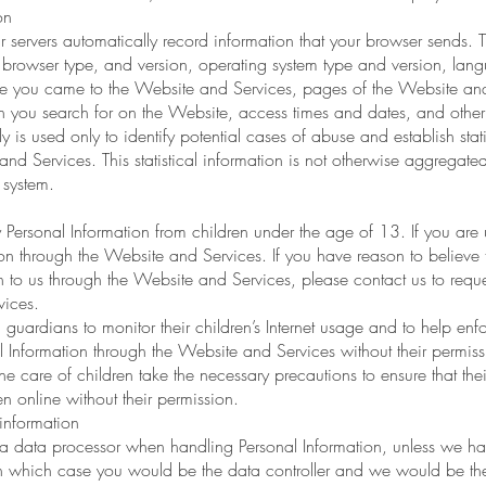
on
ervers automatically record information that your browser sends. T
, browser type, and version, operating system type and version, lan
 you came to the Website and Services, pages of the Website and Se
 you search for on the Website, access times and dates, and other s
y is used only to identify potential cases of abuse and establish stat
and Services. This statistical information is not otherwise aggregat
 system.
Personal Information from children under the age of 13. If you are
ion through the Website and Services. If you have reason to believe 
 to us through the Website and Services, please contact us to request
vices.
ardians to monitor their children’s Internet usage and to help enforce
l Information through the Website and Services without their permiss
 care of children take the necessary precautions to ensure that their
n online without their permission.
information
a data processor when handling Personal Information, unless we ha
n which case you would be the data controller and we would be the