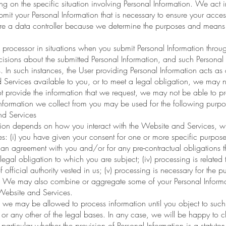
g on the specific situation involving Personal Information. We act 
bmit your Personal Information that is necessary to ensure your acc
are a data controller because we determine the purposes and means 
 processor in situations when you submit Personal Information thr
isions about the submitted Personal Information, and such Personal 
. In such instances, the User providing Personal Information acts as a
 Services available to you, or to meet a legal obligation, we may n
ot provide the information that we request, we may not be able to p
information we collect from you may be used for the following purpo
nd Services
tion depends on how you interact with the Website and Services, w
s: (i) you have given your consent for one or more specific purposes;
an agreement with you and/or for any pre-contractual obligations the
gal obligation to which you are subject; (iv) processing is related to
of official authority vested in us; (v) processing is necessary for the p
y. We may also combine or aggregate some of your Personal Informati
Website and Services.
s we may be allowed to process information until you object to such
or any other of the legal bases. In any case, we will be happy to cla
particular whether the provision of Personal Information is a statutor