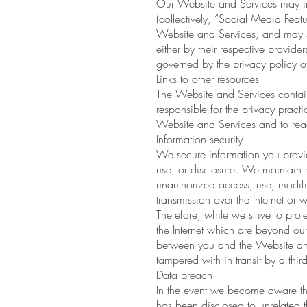
Our Website and Services may inc
(collectively, “Social Media Feat
Website and Services, and may se
either by their respective provid
governed by the privacy policy of
Links to other resources
The Website and Services contain
responsible for the privacy prac
Website and Services and to read
Information security
We secure information you provid
use, or disclosure. We maintain r
unauthorized access, use, modifi
transmission over the Internet or
Therefore, while we strive to prot
the Internet which are beyond our
between you and the Website and
tampered with in transit by a third
Data breach
In the event we become aware tha
has been disclosed to unrelated thi