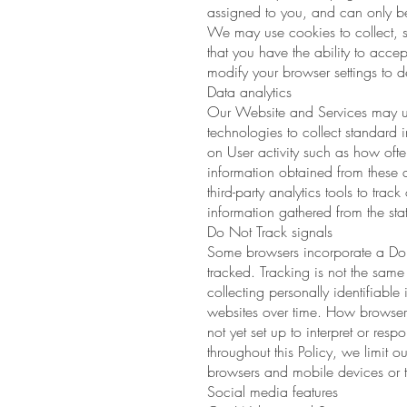
assigned to you, and can only be
We may use cookies to collect, st
that you have the ability to acc
modify your browser settings to de
Data analytics
Our Website and Services may use 
technologies to collect standard i
on User activity such as how oft
information obtained from these 
third-party analytics tools to tra
information gathered from the stat
Do Not Track signals
Some browsers incorporate a Do No
tracked. Tracking is not the same
collecting personally identifiabl
websites over time. How browsers
not yet set up to interpret or re
throughout this Policy, we limit o
browsers and mobile devices or t
Social media features