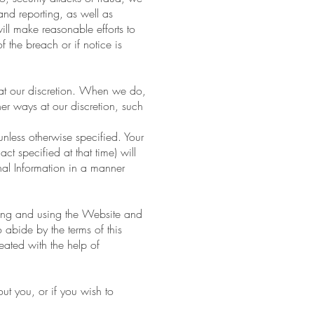
 and reporting, as well as
ill make reasonable efforts to
f the breach or if notice is
e at our discretion. When we do,
er ways at our discretion, such
unless otherwise specified. Your
ct specified at that time) will
nal Information in a manner
sing and using the Website and
 abide by the terms of this
eated with the help of
ut you, or if you wish to