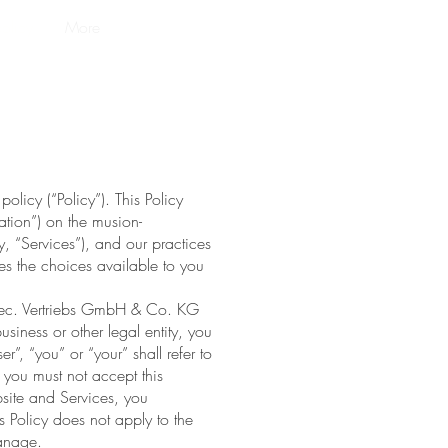
policy
More
licy (“Policy”). This Policy
ation”) on the musion-
y, “Services”), and our practices
bes the choices available to you
otec. Vertriebs GmbH & Co. KG
usiness or other legal entity, you
r”, “you” or “your” shall refer to
, you must not accept this
ite and Services, you
 Policy does not apply to the
manage.