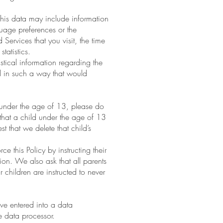
his data may include information
guage preferences or the
rvices that you visit, the time
tatistics.
istical information regarding the
ed in such a way that would
 under the age of 13, please do
that a child under the age of 13
 that we delete that child’s
 this Policy by instructing their
ion. We also ask that all parents
 children are instructed to never
ve entered into a data
 data processor.