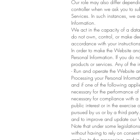
Our role may also differ dependin
controller when we ask you to su
Services. In such instances, we 
Information.
We act in the capacity of a data
do not own, control, or make dec
accordance with your instructions
In order to make the Website and
Personal Information. If you do n
products or services. Any of the 
- Run and operate the Website a
Processing your Personal Informa
and if one of the following applie
necessary for the performance of 
necessary for compliance with a le
public interest or in the exercise 
pursued by us or by a third part
and to improve and update our 
Note that under some legislation
without having to rely on consent 
applies to the processing, and in 