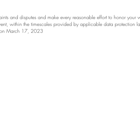
ints and disputes and make every reasonable effort to honor your wi
ent, within the timescales provided by applicable data protection l
d on March 17, 2023