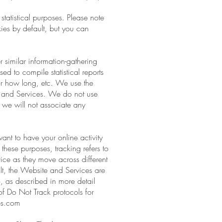
statistical purposes. Please note
ies by default, but you can
 similar information-gathering
ed to compile statistical reports
for how long, etc. We use the
e and Services. We do not use
nd we will not associate any
ant to have your online activity
these purposes, tracking refers to
vice as they move across different
lt, the Website and Services are
, as described in more detail
 of Do Not Track protocols for
ies.com