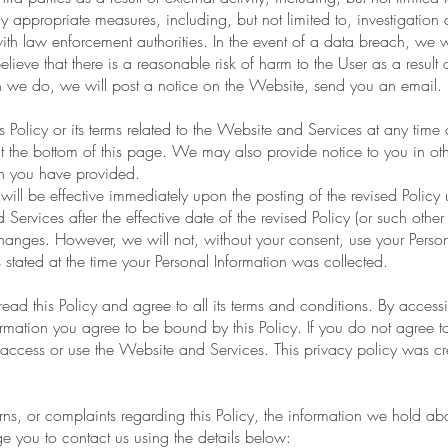
ly appropriate measures, including, but not limited to, investigation
ith law enforcement authorities. In the event of a data breach, we w
elieve that there is a reasonable risk of harm to the User as a result o
 we do, we will post a notice on the Website, send you an email.
is Policy or its terms related to the Website and Services at any tim
t the bottom of this page. We may also provide notice to you in oth
on you have provided.
will be effective immediately upon the posting of the revised Policy 
ervices after the effective date of the revised Policy (or such other a
changes. However, we will not, without your consent, use your Perso
 stated at the time your Personal Information was collected.
ad this Policy and agree to all its terms and conditions. By acces
rmation you agree to be bound by this Policy. If you do not agree to
 access or use the Website and Services. This privacy policy was cr
ns, or complaints regarding this Policy, the information we hold abo
e you to contact us using the details below: