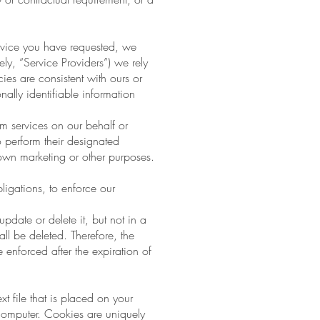
rvice you have requested, we
ly, “Service Providers”) we rely
ies are consistent with ours or
ally identifiable information
rm services on our behalf or
o perform their designated
 own marketing or other purposes.
ligations, to enforce our
date or delete it, but not in a
ll be deleted. Therefore, the
be enforced after the expiration of
t file that is placed on your
computer. Cookies are uniquely