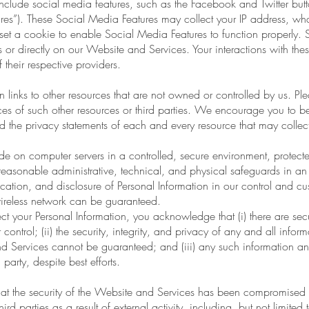
lude social media features, such as the Facebook and Twitter butto
ures”). These Social Media Features may collect your IP address, wh
t a cookie to enable Social Media Features to function properly. 
ers or directly on our Website and Services. Your interactions with th
 their respective providers.
 links to other resources that are not owned or controlled by us. P
tices of such other resources or third parties. We encourage you to
 the privacy statements of each and every resource that may collect
e on computer servers in a controlled, secure environment, protect
easonable administrative, technical, and physical safeguards in an e
cation, and disclosure of Personal Information in our control and c
 wireless network can be guaranteed.
ect your Personal Information, you acknowledge that (i) there are secu
 control; (ii) the security, integrity, and privacy of any and all in
 Services cannot be guaranteed; and (iii) any such information 
 party, despite best efforts.
t the security of the Website and Services has been compromised o
rd parties as a result of external activity, including, but not limited 