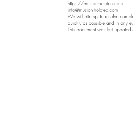
https://musion-holotec.com
info@musion-holotec.com
We will attempt to resolve compla
quickly as possible and in any ev
This document was last update
Musion Holotec.
Vertriebs GmbH & Co. KG