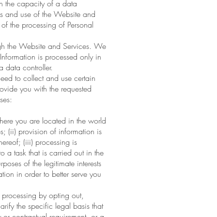
in the capacity of a data
ess and use of the Website and
of the processing of Personal
ough the Website and Services. We
Information is processed only in
 data controller.
eed to collect and use certain
rovide you with the requested
ses:
here you are located in the world
 (ii) provision of information is
reof; (iii) processing is
 a task that is carried out in the
urposes of the legitimate interests
on in order to better serve you
 processing by opting out,
rify the specific legal basis that
y or contractual requirement, or a