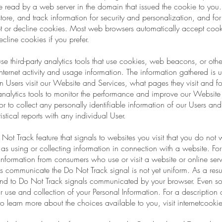
 read by a web server in the domain that issued the cookie to you.
ore, and track information for security and personalization, and for 
ept or decline cookies. Most web browsers automatically accept cook
cline cookies if you prefer.
third-party analytics tools that use cookies, web beacons, or other
nternet activity and usage information. The information gathered is us
en Users visit our Website and Services, what pages they visit and 
analytics tools to monitor the performance and improve our Websit
ck or to collect any personally identifiable information of our Users a
istical reports with any individual User.
t Track feature that signals to websites you visit that you do not w
 as using or collecting information in connection with a website. For 
e information from consumers who use or visit a website or online ser
 communicate the Do Not Track signal is not yet uniform. As a resu
spond to Do Not Track signals communicated by your browser. Even so
ur use and collection of your Personal Information. For a description
o learn more about the choices available to you, visit internetcook